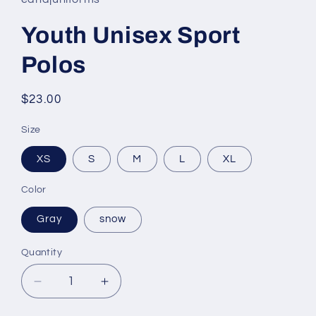
Youth Unisex Sport
Polos
Regular
$23.00
price
Size
XS
S
M
L
XL
Color
Gray
snow
Quantity
Decrease
Increase
quantity
quantity