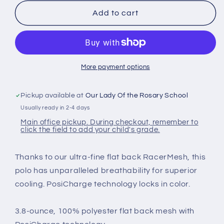
for
for
Youth
Youth
Add to cart
Unisex
Unisex
Sport
Sport
Polos
Polos
More payment options
Pickup available at
Our Lady Of the Rosary School
Usually ready in 2-4 days
Main office pickup. During checkout, remember to
click the field to add your child's grade.
Thanks to our ultra-fine flat back RacerMesh, this
polo has unparalleled breathability for superior
cooling. PosiCharge technology locks in color.
3.8-ounce, 100% polyester flat back mesh with