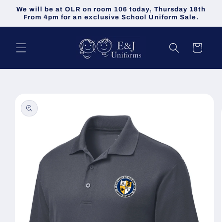
Skip to
We will be at OLR on room 106 today, Thursday 18th
content
From 4pm for an exclusive School Uniform Sale.
Cart
Skip to
product
information