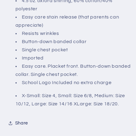
4.5 oz. oxford shirting, 60% cotton/40%
polyester
Easy care stain release (that parents can
appreciate)
Resists wrinkles
Button-down banded collar
Single chest pocket
Imported
Easy care. Placket front. Button-down banded
collar. Single chest pocket.
School Logo Included no extra charge
X-Small: Size 4, Small: Size 6/8, Medium: Size
10/12, Large: Size 14/16 XLarge: Size 18/20.
Share