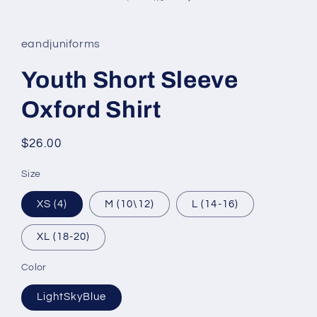
eandjuniforms
Youth Short Sleeve
Oxford Shirt
Regular
$26.00
price
Size
XS (4)
M (10\12)
L (14-16)
XL (18-20)
Color
LightSkyBlue