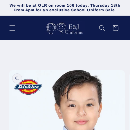
Skip to
We will be at OLR on room 106 today, Thursday 18th
content
From 4pm for an exclusive School Uniform Sale.
Cart
Skip to
product
information