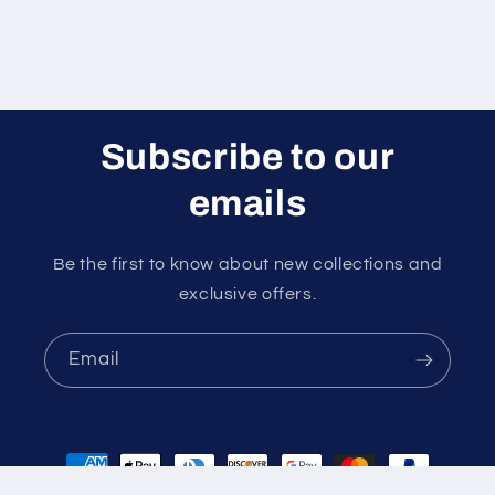
Subscribe to our
emails
Be the first to know about new collections and
exclusive offers.
Email
Payment
methods