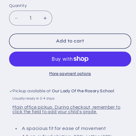
Quantity
Decrease
Increase
quantity
quantity
for
for
Youth
Youth
Add to cart
Short
Short
Sleeve
Sleeve
Oxford
Oxford
Shirt
Shirt
More payment options
Pickup available at
Our Lady Of the Rosary School
Usually ready in 2-4 days
Main office pickup. During checkout, remember to
click the field to add your child's grade.
A spacious fit for ease of movement